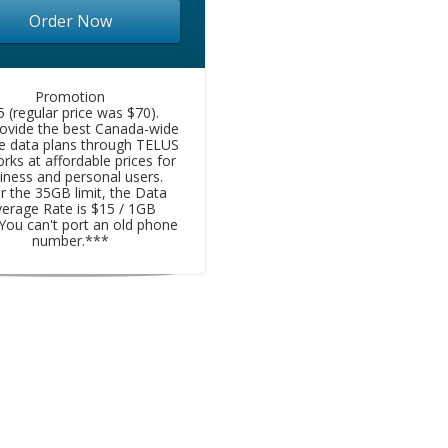
Order Now
Promotion
5 (regular price was $70).
ovide the best Canada-wide
e data plans through TELUS
rks at affordable prices for
iness and personal users.
r the 35GB limit, the Data
erage Rate is $15 / 1GB
You can't port an old phone
number.***