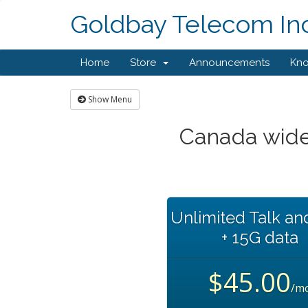
Goldbay Telecom Inc
Home
Store
Announcements
Kn
Show Menu
Canada wide
Unlimited Talk an
+ 15G data
$45.00
/m