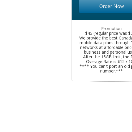
Order Now
Promotion
$45 (regular price was $5
We provide the best Canad
mobile data plans through
networks at affordable pric
business and personal us
After the 15GB limit, the
Overage Rate is $15 / 
**** You can't port an old
number.***