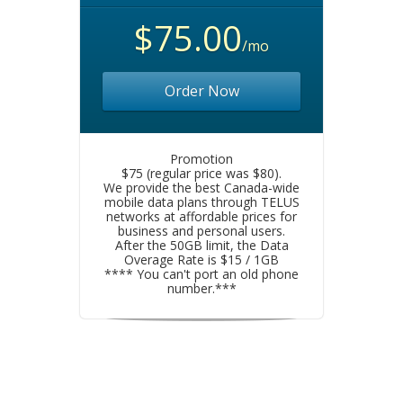
$75.00
/mo
Order Now
Promotion
$75 (regular price was $80).
We provide the best Canada-wide
mobile data plans through TELUS
networks at affordable prices for
business and personal users.
After the 50GB limit, the Data
Overage Rate is $15 / 1GB
**** You can't port an old phone
number.***