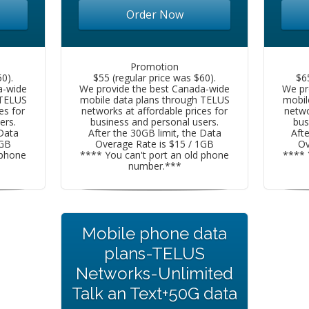
Order Now
Promotion
0).
$55 (regular price was $60).
$6
a-wide
We provide the best Canada-wide
We pr
 TELUS
mobile data plans through TELUS
mobil
es for
networks at affordable prices for
netwo
ers.
business and personal users.
bus
 Data
After the 30GB limit, the Data
Afte
1GB
Overage Rate is $15 / 1GB
Ov
 phone
**** You can't port an old phone
**** 
number.***
Mobile phone data
plans-TELUS
Networks-Unlimited
Talk an Text+50G data