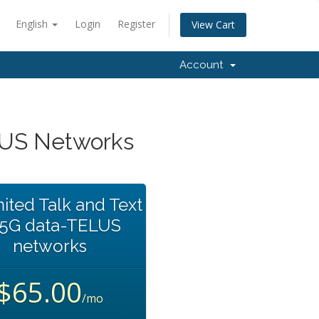
English
Login
Register
View Cart
Account
LUS Networks
ited Talk and Text
35G data-TELUS
networks
$65.00
/mo