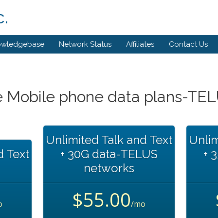
.
owledgebase
Network Status
Affiliates
Contact Us
 Mobile phone data plans-TE
Unlimited Talk and Text
Unlim
d Text
+ 30G data-TELUS
+ 
networks
$55.00
o
/mo