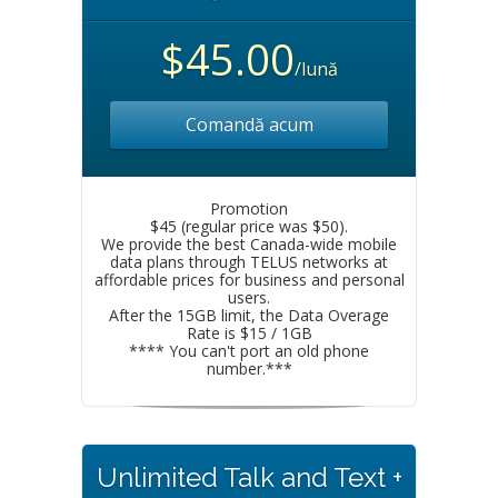
$45.00
/lună
Comandă acum
Promotion
$45 (regular price was $50).
We provide the best Canada-wide mobile
data plans through TELUS networks at
affordable prices for business and personal
users.
After the 15GB limit, the Data Overage
Rate is $15 / 1GB
**** You can't port an old phone
number.***
Unlimited Talk and Text +