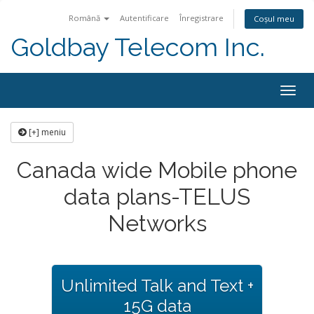
Română
Autentificare
Înregistrare
Coșul meu
Goldbay Telecom Inc.
Togg
navig
[+] meniu
Canada wide Mobile phone
data plans-TELUS
Networks
Unlimited Talk and Text +
15G data