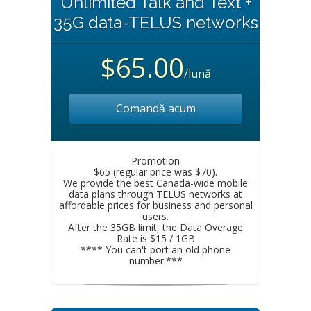
Unlimited Talk and Text +
35G data-TELUS networks
$65.00
/lună
Comandă acum
Promotion
$65 (regular price was $70).
We provide the best Canada-wide mobile
data plans through TELUS networks at
affordable prices for business and personal
users.
After the 35GB limit, the Data Overage
Rate is $15 / 1GB
**** You can't port an old phone
number.***