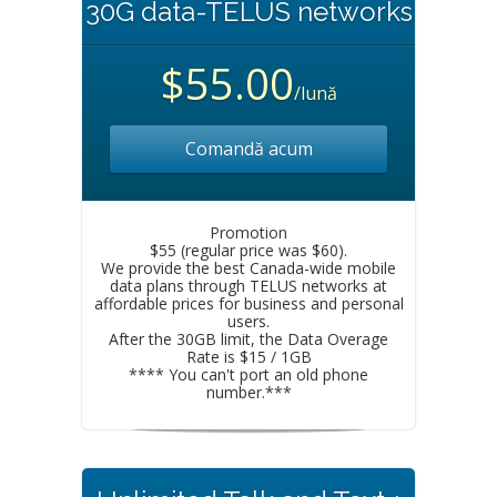
30G data-TELUS networks
$55.00
/lună
Comandă acum
Promotion
$55 (regular price was $60).
We provide the best Canada-wide mobile
data plans through TELUS networks at
affordable prices for business and personal
users.
After the 30GB limit, the Data Overage
Rate is $15 / 1GB
**** You can't port an old phone
number.***