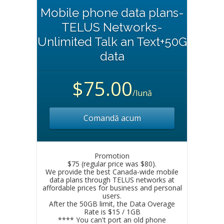
Mobile phone data plans-
TELUS Networks-
Unlimited Talk an Text+50G
data
$75.00
/lună
Comandă acum
Promotion
$75 (regular price was $80).
We provide the best Canada-wide mobile
data plans through TELUS networks at
affordable prices for business and personal
users.
After the 50GB limit, the Data Overage
Rate is $15 / 1GB
**** You can't port an old phone