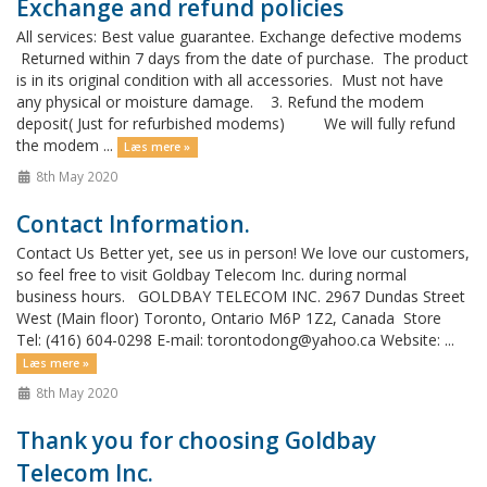
Exchange and refund policies
All services: Best value guarantee. Exchange defective modems
Returned within 7 days from the date of purchase. The product
is in its original condition with all accessories. Must not have
any physical or moisture damage. 3. Refund the modem
deposit( Just for refurbished modems) We will fully refund
the modem ...
Læs mere »
8th May 2020
Contact Information.
Contact Us Better yet, see us in person! We love our customers,
so feel free to visit Goldbay Telecom Inc. during normal
business hours. GOLDBAY TELECOM INC. 2967 Dundas Street
West (Main floor) Toronto, Ontario M6P 1Z2, Canada Store
Tel: (416) 604-0298 E-mail: torontodong@yahoo.ca Website: ...
Læs mere »
8th May 2020
Thank you for choosing Goldbay
Telecom Inc.