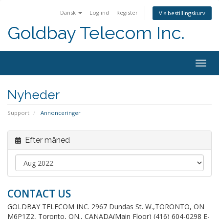
Dansk
Log ind
Register
Vis bestillingskurv
Goldbay Telecom Inc.
Togg
navig
Nyheder
Support
Annonceringer
Efter måned
CONTACT US
GOLDBAY TELECOM INC. 2967 Dundas St. W.,TORONTO, ON
M6P1Z2, Toronto, ON., CANADA(Main Floor) (416) 604-0298 E-