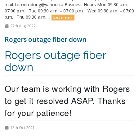
mail: torontodong@yahoo.ca Business Hours Mon 09:30 a.m. –
07:00 p.m. Tue 09:30 a.m. – 07:00 p.m. Wed 09:30 a.m. – 07:00
p.m. Thu 09:30 a.m. ...
Læs mere »
27th Aug 2022
Rogers outage fiber down
Rogers outage fiber
down
Our team is working with Rogers 
to get it resolved ASAP. Thanks 
for your patience! 
13th Oct 2021