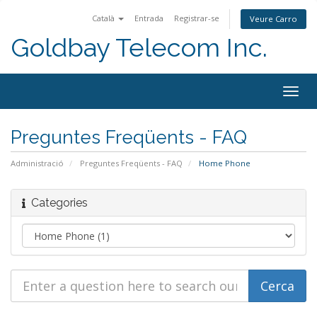
Català
Entrada
Registrar-se
Veure Carro
Goldbay Telecom Inc.
Togg
navig
Preguntes Freqüents - FAQ
Administració
Preguntes Freqüents - FAQ
Home Phone
Categories