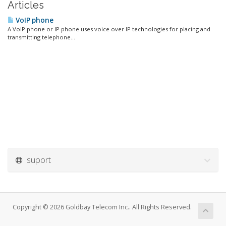
Articles
VoIP phone
A VoIP phone or IP phone uses voice over IP technologies for placing and
transmitting telephone...
suport
Copyright © 2026 Goldbay Telecom Inc.. All Rights Reserved.