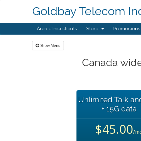
Goldbay Telecom Inc
Àrea d'Inici clients
Store
Promocions
Show Menu
Canada wide
Unlimited Talk an
+ 15G data
$45.00
/m