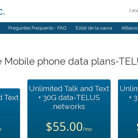
.
Cat
Preguntes Freqüents - FAQ
Estat de la xarxa
Afiliaci
 Mobile phone data plans-TE
Unlimited Talk and Text
Unlim
d Text
+ 30G data-TELUS
+ 
networks
$55.00
o
/mo