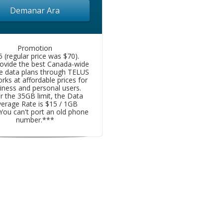
Demanar Ara
Promotion
5 (regular price was $70).
ovide the best Canada-wide
e data plans through TELUS
rks at affordable prices for
iness and personal users.
r the 35GB limit, the Data
erage Rate is $15 / 1GB
You can't port an old phone
number.***