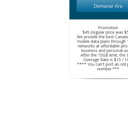
Demanar Ara
Promotion
$45 (regular price was $5
We provide the best Canad
mobile data plans through
networks at affordable pric
business and personal us
After the 15GB limit, the
Overage Rate is $15 / 
**** You can't port an old
number.***