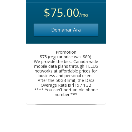
$75.00
/mo
Demanar Ara
Promotion
$75 (regular price was $80).
We provide the best Canada-wide
mobile data plans through TELUS
networks at affordable prices for
business and personal users.
After the 50GB limit, the Data
Overage Rate is $15 / 1GB
**** You can't port an old phone
number.***