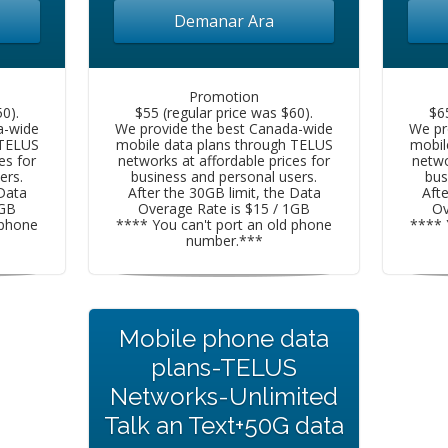
Demanar Ara
Promotion
0).
$55 (regular price was $60).
$6
a-wide
We provide the best Canada-wide
We pr
 TELUS
mobile data plans through TELUS
mobil
es for
networks at affordable prices for
netwo
ers.
business and personal users.
bus
 Data
After the 30GB limit, the Data
Afte
1GB
Overage Rate is $15 / 1GB
Ov
 phone
**** You can't port an old phone
**** 
number.***
Mobile phone data
plans-TELUS
Networks-Unlimited
Talk an Text+50G data