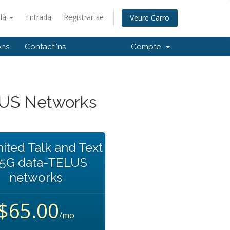
alà
Entrada
Registrar-se
Veure Carro
ons
Contacti'ns
Compte
LUS Networks
ited Talk and Text
35G data-TELUS
networks
$65.00
/mo