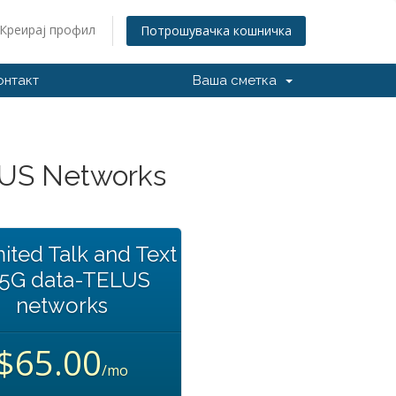
Креирај профил
Потрошувачка кошничка
онтакт
Ваша сметка
LUS Networks
ited Talk and Text
35G data-TELUS
networks
$65.00
/mo