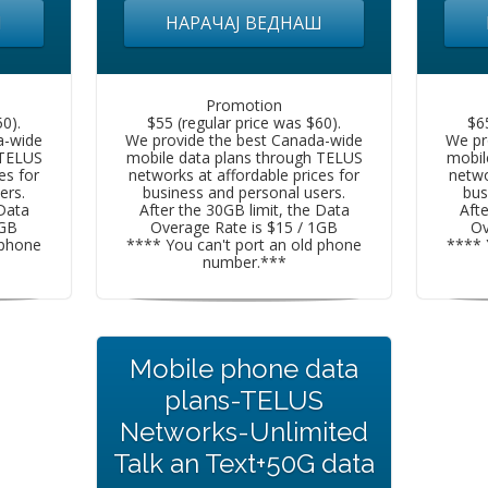
Ш
НАРАЧАЈ ВЕДНАШ
Promotion
0).
$55 (regular price was $60).
$6
a-wide
We provide the best Canada-wide
We pr
 TELUS
mobile data plans through TELUS
mobil
es for
networks at affordable prices for
netwo
ers.
business and personal users.
bus
 Data
After the 30GB limit, the Data
Afte
1GB
Overage Rate is $15 / 1GB
Ov
 phone
**** You can't port an old phone
**** 
number.***
Mobile phone data
plans-TELUS
Networks-Unlimited
Talk an Text+50G data