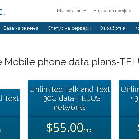
.
Macedonian
Најава на профил
База на знаења
Статус на сервери
Заработка
К
 Mobile phone data plans-TE
Unlimited Talk and Text
Unlim
d Text
+ 30G data-TELUS
+ 
networks
$55.00
o
/mo