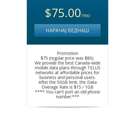
$75.00
/mo
НАРАЧАЈ ВЕДНАШ
Promotion
$75 (regular price was $80).
We provide the best Canada-wide
mobile data plans through TELUS
networks at affordable prices for
business and personal users.
After the 50GB limit, the Data
Overage Rate is $15 / 1GB
**** You can't port an old phone
number.***