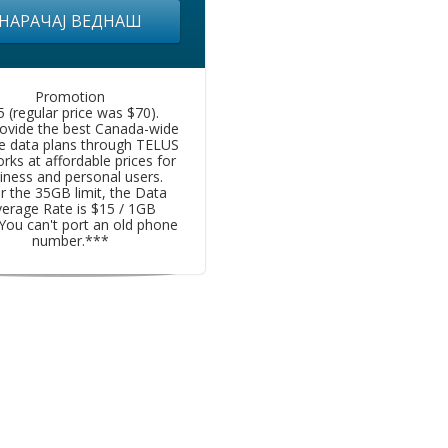
НАРАЧАЈ ВЕДНАШ
Promotion
5 (regular price was $70).
ovide the best Canada-wide
e data plans through TELUS
rks at affordable prices for
iness and personal users.
r the 35GB limit, the Data
erage Rate is $15 / 1GB
You can't port an old phone
number.***