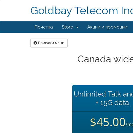
Goldbay Telecom Inc
Почетна
Store
Акции и промоции
Прикажи мени
Canada wide
Unlimited Talk an
+ 15G data
$45.00
/m