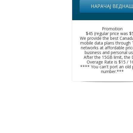
НАРАЧАЈ ВЕДНА
Promotion
$45 (regular price was $5
We provide the best Canad
mobile data plans through
networks at affordable pric
business and personal us
After the 15GB limit, the
Overage Rate is $15 / 
**** You can't port an old
number.***