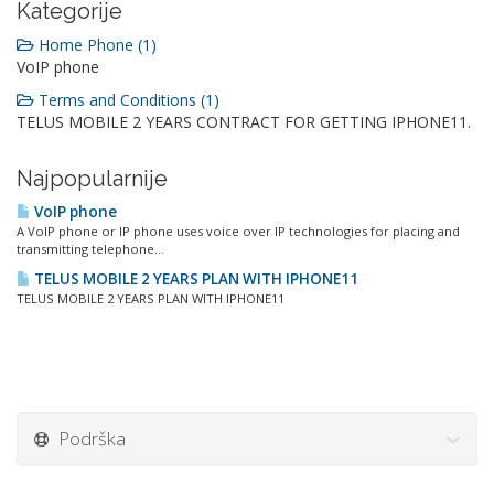
Kategorije
Home Phone (1)
VoIP phone
Terms and Conditions (1)
TELUS MOBILE 2 YEARS CONTRACT FOR GETTING IPHONE11.
Najpopularnije
VoIP phone
A VoIP phone or IP phone uses voice over IP technologies for placing and
transmitting telephone...
TELUS MOBILE 2 YEARS PLAN WITH IPHONE11
TELUS MOBILE 2 YEARS PLAN WITH IPHONE11
Podrška