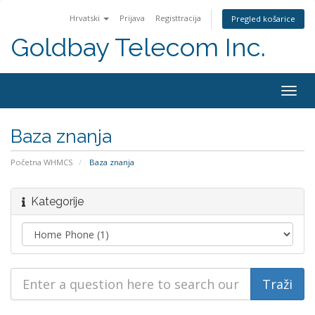
Hrvatski
Prijava
Registtracija
Pregled košarice
Goldbay Telecom Inc.
Togg
navig
Baza znanja
Početna WHMCS
Baza znanja
Kategorije