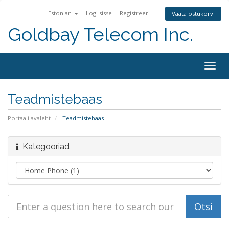
Estonian
Logi sisse
Registreeri
Vaata ostukorvi
Goldbay Telecom Inc.
Togg
navig
Teadmistebaas
Portaali avaleht
Teadmistebaas
Kategooriad