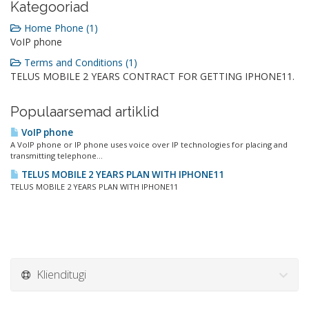
Kategooriad
Home Phone (1)
VoIP phone
Terms and Conditions (1)
TELUS MOBILE 2 YEARS CONTRACT FOR GETTING IPHONE11.
Populaarsemad artiklid
VoIP phone
A VoIP phone or IP phone uses voice over IP technologies for placing and
transmitting telephone...
TELUS MOBILE 2 YEARS PLAN WITH IPHONE11
TELUS MOBILE 2 YEARS PLAN WITH IPHONE11
Klienditugi