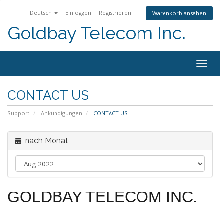
Deutsch
Einloggen
Registrieren
Warenkorb ansehen
Goldbay Telecom Inc.
Togg
navig
CONTACT US
Support
Ankündigungen
CONTACT US
nach Monat
GOLDBAY TELECOM INC.