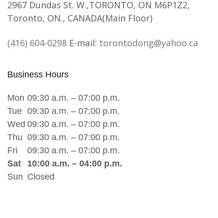
2967 Dundas St. W.,TORONTO, ON M6P1Z2,
Toronto, ON., CANADA(Main Floor)
(416) 604-0298
E-mail:
torontodong@yahoo.ca
Business Hours
Mon
09:30 a.m. – 07:00 p.m.
Tue
09:30 a.m. – 07:00 p.m.
Wed
09:30 a.m. – 07:00 p.m.
Thu
09:30 a.m. – 07:00 p.m.
Fri
09:30 a.m. – 07:00 p.m.
Sat
10:00 a.m. – 04:00 p.m.
Sun
Closed