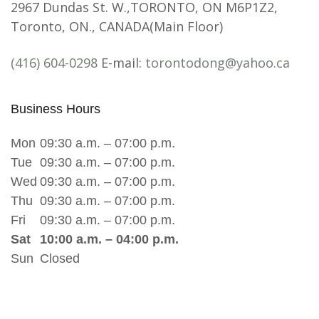
2967 Dundas St. W.,TORONTO, ON M6P1Z2,
Toronto, ON., CANADA(Main Floor)
(416) 604-0298
E-mail:
torontodong@yahoo.ca
Business Hours
Mon
09:30 a.m. – 07:00 p.m.
Tue
09:30 a.m. – 07:00 p.m.
Wed
09:30 a.m. – 07:00 p.m.
Thu
09:30 a.m. – 07:00 p.m.
Fri
09:30 a.m. – 07:00 p.m.
Sat
10:00 a.m. – 04:00 p.m.
Sun
Closed