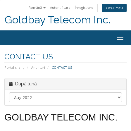
Română
Autentificare
Înregistrare
Coșul meu
Goldbay Telecom Inc.
Togg
navig
CONTACT US
Portal clienți
Anunțuri
CONTACT US
După lună
GOLDBAY TELECOM INC.